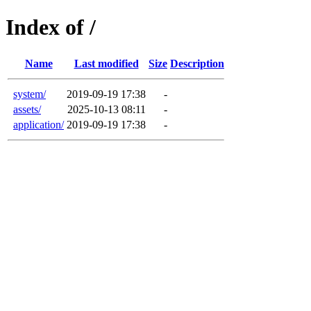
Index of /
Name
Last modified
Size
Description
system/
2019-09-19 17:38
-
assets/
2025-10-13 08:11
-
application/
2019-09-19 17:38
-